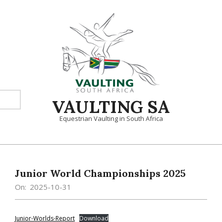
Skip
to
content
VAULTING SA
Equestrian Vaulting in South Africa
Primary
Navigation
Menu
Junior World Championships 2025
On:
2025-10-31
Junior-Worlds-Report
Download