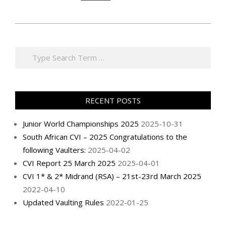
2025-
10-
Search
31
RECENT POSTS
Junior World Championships 2025
2025-10-31
South African CVI – 2025 Congratulations to the
following Vaulters:
2025-04-02
CVI Report 25 March 2025
2025-04-01
CVI 1* & 2* Midrand (RSA) – 21st-23rd March 2025
2022-04-10
Updated Vaulting Rules
2022-01-25